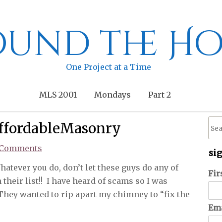
und the Ho
One Project at a Time
MLS 2001
Mondays
Part 2
ffordableMasonry
 Comments
si
atever you do, don’t let these guys do any of
Fir
their list!! I have heard of scams so I was
They wanted to rip apart my chimney to “fix the
Ema