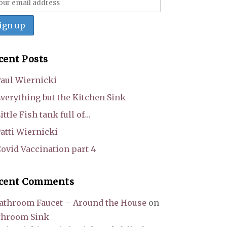
cent Posts
aul Wiernicki
verything but the Kitchen Sink
ittle Fish tank full of…
atti Wiernicki
ovid Vaccination part 4
cent Comments
athroom Faucet – Around the House
on
throom Sink