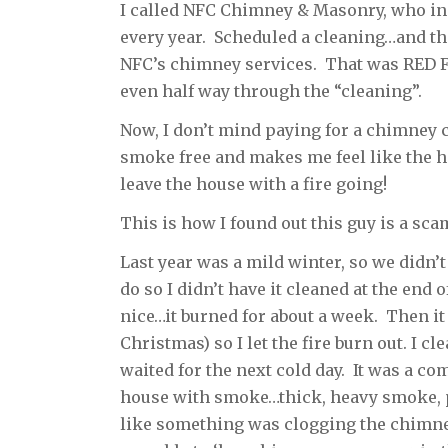
I called NFC Chimney & Masonry, who inst
every year. Scheduled a cleaning…and th
NFC’s chimney services. That was RED FL
even half way through the “cleaning”.
Now, I don’t mind paying for a chimney 
smoke free and makes me feel like the ho
leave the house with a fire going!
This is how I found out this guy is a sc
Last year was a mild winter, so we didn’
do so I didn’t have it cleaned at the end 
nice…it burned for about a week. Then it
Christmas) so I let the fire burn out. I c
waited for the next cold day. It was a co
house with smoke…thick, heavy smoke, p
like something was clogging the chimney