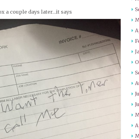
S
ox a couple days later…it says
M
A
F
J
O
S
A
J
J
M
A
M