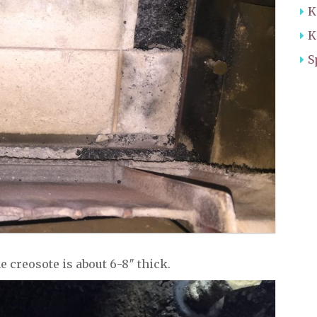
K
K
S
the creosote is about 6-8″ thick.