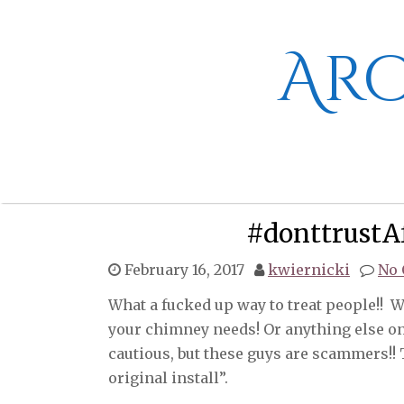
Skip
to
content
Aro
#donttrustA
February 16, 2017
kwiernicki
No
What a fucked up way to treat people!! Wh
your chimney needs! Or anything else on 
cautious, but these guys are scammers!! 
original install”.