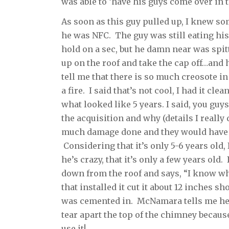
was able to ‘have his guys come over in 
As soon as this guy pulled up, I knew some
he was NFC. The guy was still eating his
hold on a sec, but he damn near was spi
up on the roof and take the cap off…and h
tell me that there is so much creosote in
a fire. I said that’s not cool, I had it cle
what looked like 5 years. I said, you guys
the acquisition and why (details I really 
much damage done and they would have to
Considering that it’s only 5-6 years old
he’s crazy, that it’s only a few years old.
down from the roof and says, “I know wh
that installed it cut it about 12 inches sh
was cemented in. McNamara tells me he ca
tear apart the top of the chimney because
use it!