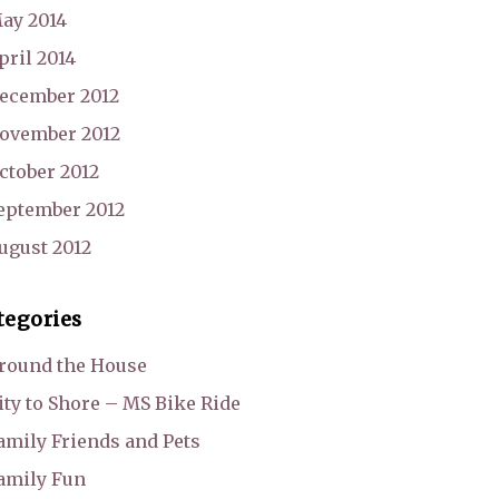
ay 2014
pril 2014
ecember 2012
ovember 2012
ctober 2012
eptember 2012
ugust 2012
tegories
round the House
ity to Shore – MS Bike Ride
amily Friends and Pets
amily Fun