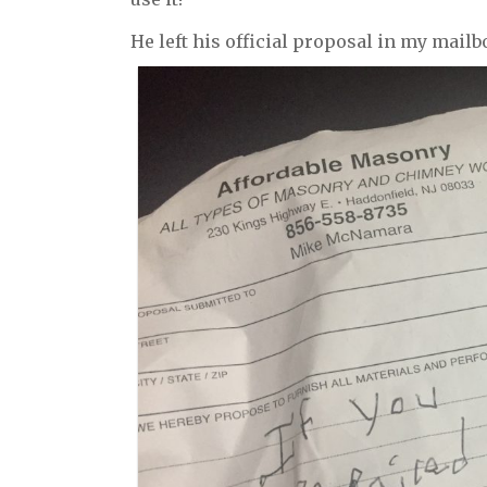
He left his official proposal in my mailb