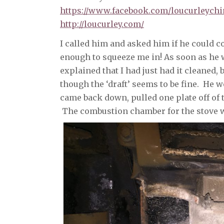
https://www.facebook.com/loucurleych
http://loucurley.com/
I called him and asked him if he could 
enough to squeeze me in! As soon as he wa
explained that I had just had it cleaned, 
though the ‘draft’ seems to be fine. He w
came back down, pulled one plate off of 
The combustion chamber for the stove w