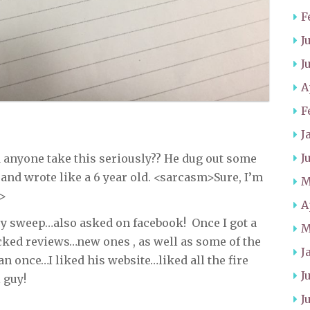
F
J
J
A
F
J
J
 anyone take this seriously?? He dug out some
 and wrote like a 6 year old. <sarcasm>Sure, I’m
M
m>
A
ey sweep…also asked on facebook! Once I got a
M
ked reviews…new ones , as well as some of the
J
 once…I liked his website…liked all the fire
J
 guy!
J