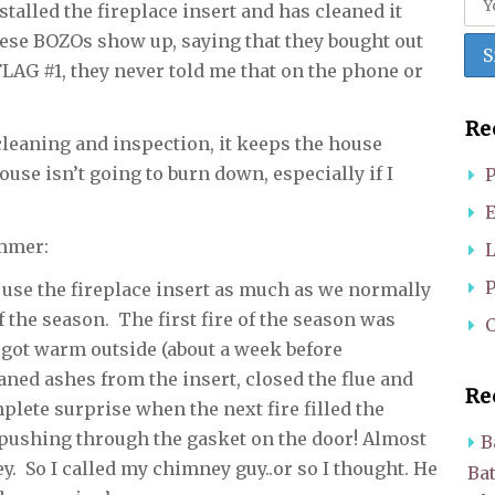
alled the fireplace insert and has cleaned it
ese BOZOs show up, saying that they bought out
AG #1, they never told me that on the phone or
Re
cleaning and inspection, it keeps the house
use isn’t going to burn down, especially if I
P
E
ammer:
L
P
t use the fireplace insert as much as we normally
of the season. The first fire of the season was
C
 got warm outside (about a week before
leaned ashes from the insert, closed the flue and
Re
mplete surprise when the next fire filled the
ushing through the gasket on the door! Almost
B
. So I called my chimney guy..or so I thought. He
Ba