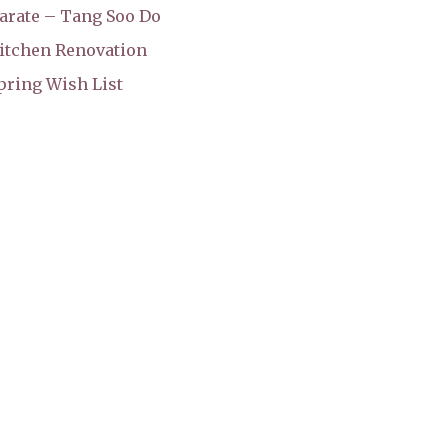
arate – Tang Soo Do
itchen Renovation
pring Wish List