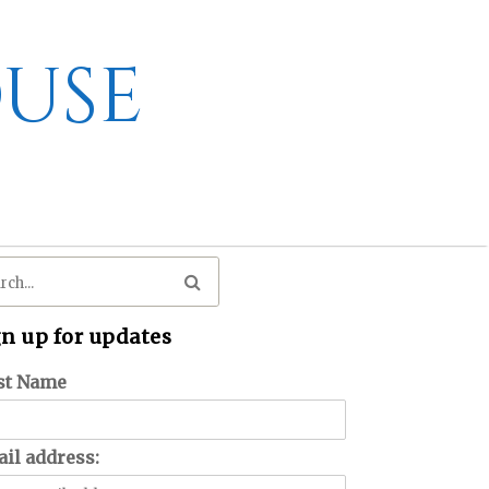
use
gn up for updates
st Name
il address: