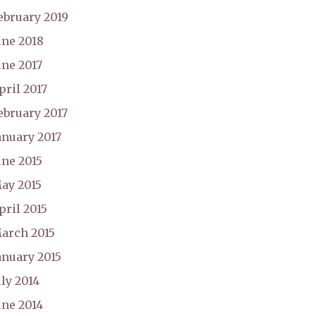
ebruary 2019
une 2018
une 2017
pril 2017
ebruary 2017
anuary 2017
une 2015
ay 2015
pril 2015
arch 2015
anuary 2015
uly 2014
une 2014