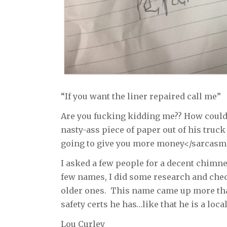
“If you want the liner repaired call me”
Are you fucking kidding me?? How could
nasty-ass piece of paper out of his truck
going to give you more money</sarcas
I asked a few people for a decent chimn
few names, I did some research and chec
older ones. This name came up more than
safety certs he has…like that he is a local
Lou Curley