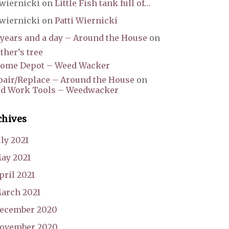
wiernicki
on
Little Fish tank full of…
wiernicki
on
Patti Wiernicki
 years and a day – Around the House
on
her’s tree
ome Depot – Weed Wacker
pair/Replace – Around the House
on
rd Work Tools – Weedwacker
chives
uly 2021
ay 2021
pril 2021
arch 2021
ecember 2020
ovember 2020