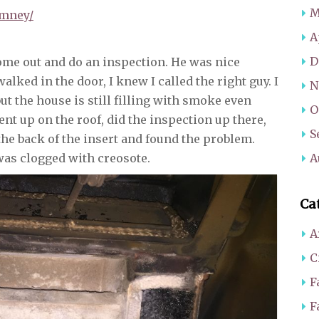
M
imney/
A
D
come out and do an inspection. He was nice
lked in the door, I knew I called the right guy. I
N
but the house is still filling with smoke even
O
ent up on the roof, did the inspection up there,
S
the back of the insert and found the problem.
as clogged with creosote.
A
Ca
A
C
F
F