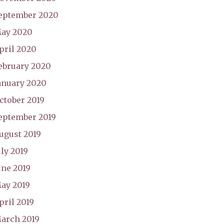
eptember 2020
ay 2020
pril 2020
ebruary 2020
anuary 2020
ctober 2019
eptember 2019
ugust 2019
uly 2019
une 2019
ay 2019
pril 2019
arch 2019