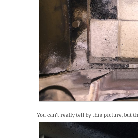
You can’t really tell by this picture, but 