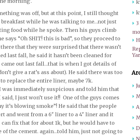
the morning’.
k
k
thing was off, but at this point, I still thought
 breakfast while he was talking to me…not just
3
tting food while he spoke. Then his guys climb
mot
e says “Oh SHIT! this is bad”, so they proceed to
H
 there that they were surprised that there wasn’t
Re
Ya
aned last fall, he said it hasn’t been cleaned for
 came out last fall…that is when I got details of
don’t give a rat’s ass about). He said there was too
Ar
 replace the entire liner, maybe 7k.
J
, I was immediately suspicious and told him that
M
 I said, I just won’t use it!! One of the guys comes
y it’s blowing smoke”! He said that the people
A
ort and went from a 6″ liner to a 4″ liner and it
M
n fix that for about 1k, but he would have to
D
 of the cement. again…told him, just not going to
N