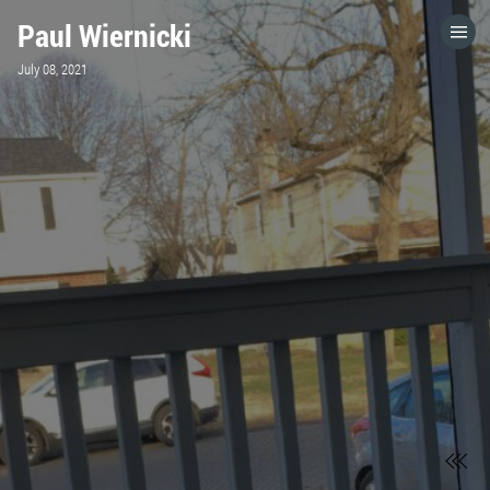
Paul Wiernicki
HOME
July 08, 2021
CATEGORIES
GO TO
VISIT WEBSITE