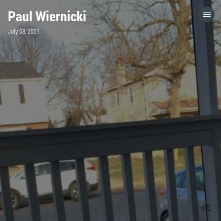
Paul Wiernicki
HOME
July 08, 2021
CATEGORIES
GO TO
VISIT WEBSITE